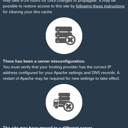
may take 8-24 hours for DNS changes to propagate. It may be
possible to restore access to this site by
following these instructions
for clearing your dns cache.
There has been a server misconfiguration.
You must verify that your hosting provider has the correct IP
address configured for your Apache settings and DNS records. A
restart of Apache may be required for new settings to take effect.
The site may have moved to a different server.