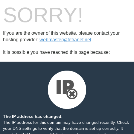
SORRY!
If you are the owner of this website, please contact your
hosting provider:
webmaster@tetranet.net
It is possible you have reached this page because:
The IP address has changed.
The IP address for this domain may have changed recently. Check
your DNS settings to verify that the domain is set up correctly. It